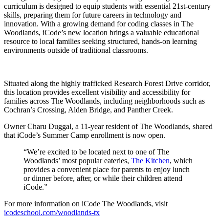
curriculum is designed to equip students with essential 21st-century
skills, preparing them for future careers in technology and
innovation. With a growing demand for coding classes in The
Woodlands, iCode’s new location brings a valuable educational
resource to local families seeking structured, hands-on learning
environments outside of traditional classrooms.
Situated along the highly trafficked Research Forest Drive corridor,
this location provides excellent visibility and accessibility for
families across The Woodlands, including neighborhoods such as
Cochran’s Crossing, Alden Bridge, and Panther Creek.
Owner Charu Duggal, a 11-year resident of The Woodlands, shared
that iCode’s Summer Camp enrollment is now open.
“We’re excited to be located next to one of The
Woodlands’ most popular eateries,
The Kitchen
, which
provides a convenient place for parents to enjoy lunch
or dinner before, after, or while their children attend
iCode.”
For more information on iCode The Woodlands, visit
icodeschool.com/woodlands-tx