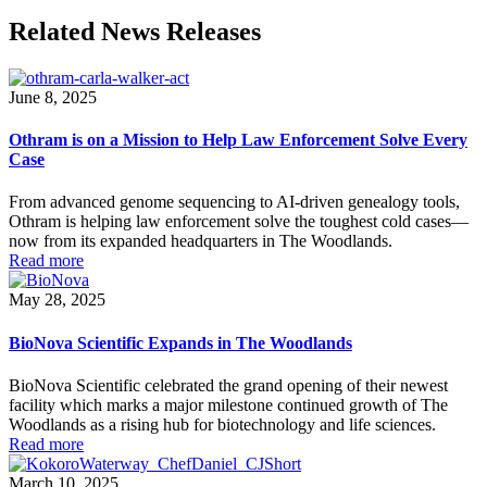
Related News Releases
June 8, 2025
Othram is on a Mission to Help Law Enforcement Solve Every
Case
From advanced genome sequencing to AI-driven genealogy tools,
Othram is helping law enforcement solve the toughest cold cases—
now from its expanded headquarters in The Woodlands.
Read more
May 28, 2025
BioNova Scientific Expands in The Woodlands
BioNova Scientific celebrated the grand opening of their newest
facility which marks a major milestone continued growth of The
Woodlands as a rising hub for biotechnology and life sciences.
Read more
March 10, 2025