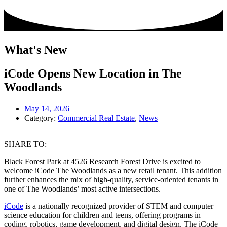
What's New
iCode Opens New Location in The
Woodlands
May 14, 2026
Category:
Commercial Real Estate
,
News
SHARE TO:
Black Forest Park at 4526 Research Forest Drive is excited to
welcome iCode The Woodlands as a new retail tenant. This addition
further enhances the mix of high-quality, service-oriented tenants in
one of The Woodlands’ most active intersections.
iCode
is a nationally recognized provider of STEM and computer
science education for children and teens, offering programs in
coding, robotics, game development, and digital design. The iCode