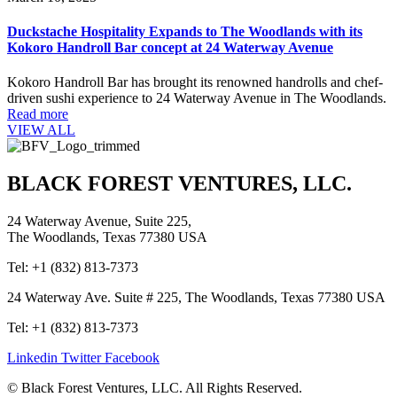
Duckstache Hospitality Expands to The Woodlands with its
Kokoro Handroll Bar concept at 24 Waterway Avenue
Kokoro Handroll Bar has brought its renowned handrolls and chef-
driven sushi experience to 24 Waterway Avenue in The Woodlands.
Read more
VIEW ALL
BLACK FOREST VENTURES, LLC.
24 Waterway Avenue, Suite 225,
The Woodlands, Texas 77380 USA
Tel: +1 (832) 813-7373
24 Waterway Ave. Suite # 225, The Woodlands, Texas 77380 USA
Tel: +1 (832) 813-7373
Linkedin
Twitter
Facebook
© Black Forest Ventures, LLC. All Rights Reserved.