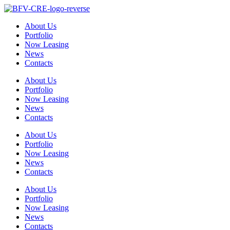
Skip
to
About Us
content
Portfolio
Now Leasing
News
Contacts
About Us
Portfolio
Now Leasing
News
Contacts
About Us
Portfolio
Now Leasing
News
Contacts
About Us
Portfolio
Now Leasing
News
Contacts