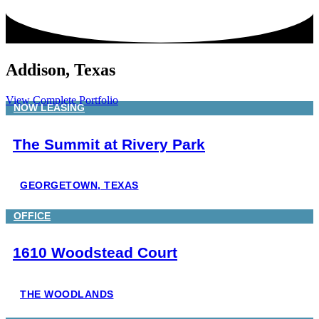
Addison, Texas
View Complete Portfolio
NOW LEASING
The Summit at Rivery Park
GEORGETOWN, TEXAS
OFFICE
1610 Woodstead Court
THE WOODLANDS