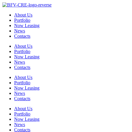
Skip
to
About Us
content
Portfolio
Now Leasing
News
Contacts
About Us
Portfolio
Now Leasing
News
Contacts
About Us
Portfolio
Now Leasing
News
Contacts
About Us
Portfolio
Now Leasing
News
Contacts