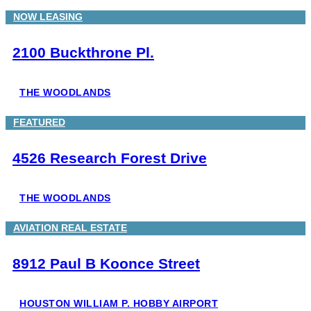
NOW LEASING
2100 Buckthrone Pl.
THE WOODLANDS
FEATURED
4526 Research Forest Drive
THE WOODLANDS
AVIATION REAL ESTATE
8912 Paul B Koonce Street
HOUSTON WILLIAM P. HOBBY AIRPORT