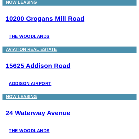
NOW LEASING
10200 Grogans Mill Road
THE WOODLANDS
AVIATION REAL ESTATE
15625 Addison Road
ADDISON AIRPORT
NOW LEASING
24 Waterway Avenue
THE WOODLANDS