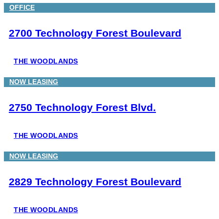
OFFICE
2700 Technology Forest Boulevard
THE WOODLANDS
NOW LEASING
2750 Technology Forest Blvd.
THE WOODLANDS
NOW LEASING
2829 Technology Forest Boulevard
THE WOODLANDS