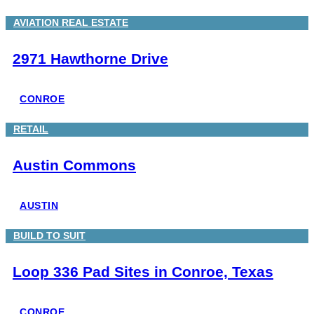
AVIATION REAL ESTATE
2971 Hawthorne Drive
CONROE
RETAIL
Austin Commons
AUSTIN
BUILD TO SUIT
Loop 336 Pad Sites in Conroe, Texas
CONROE