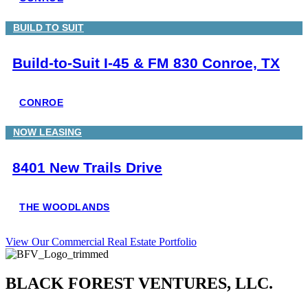
BUILD TO SUIT
Build-to-Suit I-45 & FM 830 Conroe, TX
CONROE
NOW LEASING
8401 New Trails Drive
THE WOODLANDS
View Our Commercial Real Estate Portfolio
BLACK FOREST VENTURES, LLC.