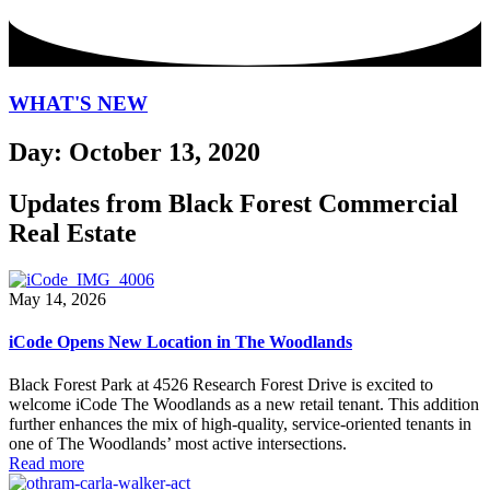
WHAT'S NEW
Day: October 13, 2020
Updates from Black Forest Commercial
Real Estate
May 14, 2026
iCode Opens New Location in The Woodlands
Black Forest Park at 4526 Research Forest Drive is excited to
welcome iCode The Woodlands as a new retail tenant. This addition
further enhances the mix of high-quality, service-oriented tenants in
one of The Woodlands’ most active intersections.
Read more