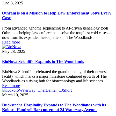
June 8, 2025
Othram is on a Mission to Help Law Enforcement Solve Every
Case
From advanced genome sequencing to AI-driven genealogy tools,
Othram is helping law enforcement solve the toughest cold cases—
now from its expanded headquarters in The Woodlands.
Read more
May 28, 2025
BioNova Scientific Expands in The Woodlands
BioNova Scientific celebrated the grand opening of their newest
facility which marks a major milestone continued growth of The
Woodlands as a rising hub for biotechnology and life sciences.
Read more
March 10, 2025
Duckstache Hospitality Expands to The Woodlands with its
Kokoro Handroll Bar concept at 24 Waterway Avenue