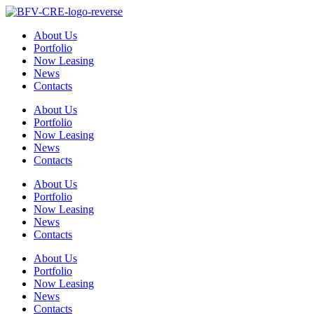
Skip
to
About Us
content
Portfolio
Now Leasing
News
Contacts
About Us
Portfolio
Now Leasing
News
Contacts
About Us
Portfolio
Now Leasing
News
Contacts
About Us
Portfolio
Now Leasing
News
Contacts