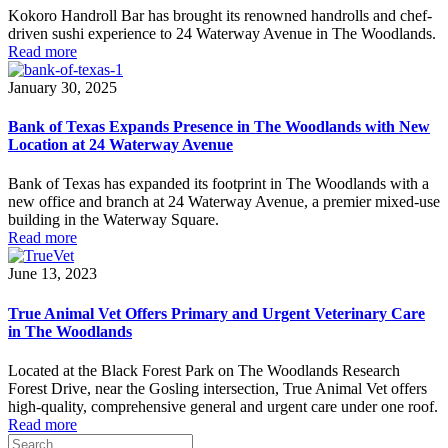
Kokoro Handroll Bar has brought its renowned handrolls and chef-
driven sushi experience to 24 Waterway Avenue in The Woodlands.
Read more
January 30, 2025
Bank of Texas Expands Presence in The Woodlands with New
Location at 24 Waterway Avenue
Bank of Texas has expanded its footprint in The Woodlands with a
new office and branch at 24 Waterway Avenue, a premier mixed-use
building in the Waterway Square.
Read more
June 13, 2023
True Animal Vet Offers Primary and Urgent Veterinary Care
in The Woodlands
Located at the Black Forest Park on The Woodlands Research
Forest Drive, near the Gosling intersection, True Animal Vet offers
high-quality, comprehensive general and urgent care under one roof.
Read more